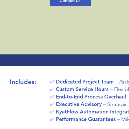
Contact Us
Includes:
Dedicated Project Team
✅
– Assi
Custom Service Hours
✅
– Flexib
End-to-End Process Overhaul
✅
–
Executive Advisory
✅
– Strategic
KyatFlow Automation Integrat
✅
Performance Guarantees
✅
– Mil