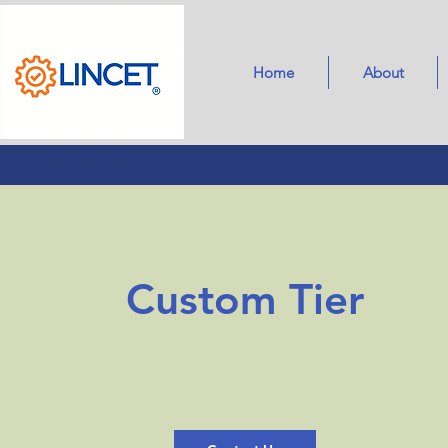
Home
About
Custom Tier