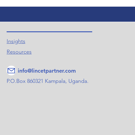
Insights
Resources
info@lincetpartner.com
P.O.Box 860321 Kampala, Uganda.