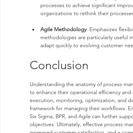
processes to achieve significant impr
organizations to rethink their process
Agile Methodology
: Emphasizes flexib
methodologies are particularly useful
adapt quickly to evolving customer ne
Conclusion
Understanding the anatomy of process mana
to enhance their operational efficiency and
execution, monitoring, optimization, and d
framework for managing their workflows. E
Six Sigma, BPR, and Agile can further suppor
objectives. Ultimately, effective process 
increased customer satisfaction, and a com