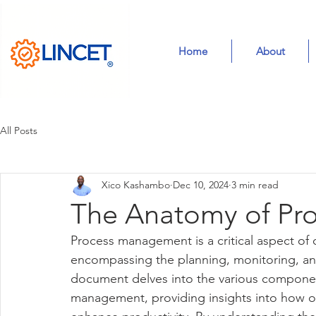
Home
About
All Posts
Xico Kashambo
Dec 10, 2024
3 min read
The Anatomy of Pr
Process management is a critical aspect of o
encompassing the planning, monitoring, and
document delves into the various compone
management, providing insights into how or