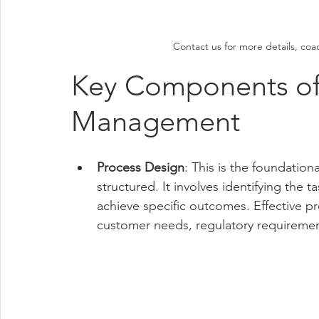
Contact us for more details, coa
Key Components of
Management
Process Design
: This is the foundatio
structured. It involves identifying the 
achieve specific outcomes. Effective p
customer needs, regulatory requirement