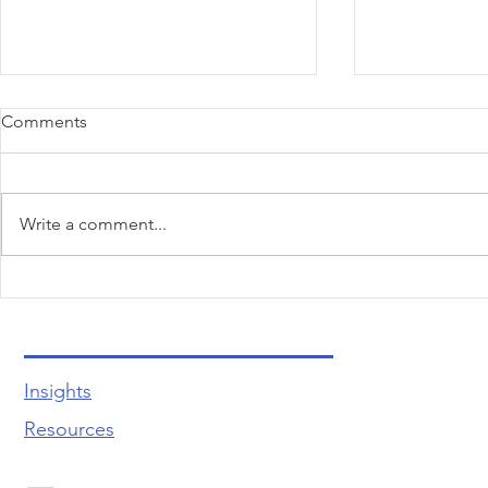
Comments
Write a comment...
Unlocking the Secrets to
Quiz Time! 
Effortless Customer Care and
Common Wo
Unforgettable Experiences
Bottlenecks
Insights
Resources