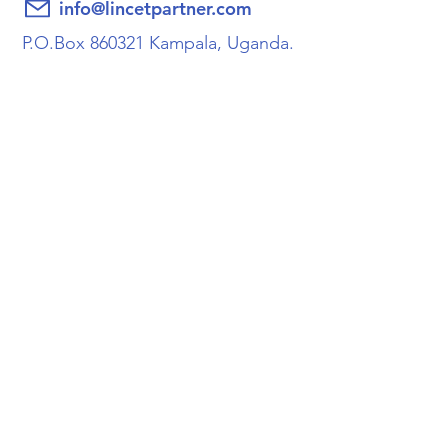
info@lincetpartner.com
P.O.Box 860321 Kampala, Uganda.