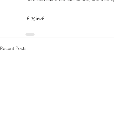
Recent Posts