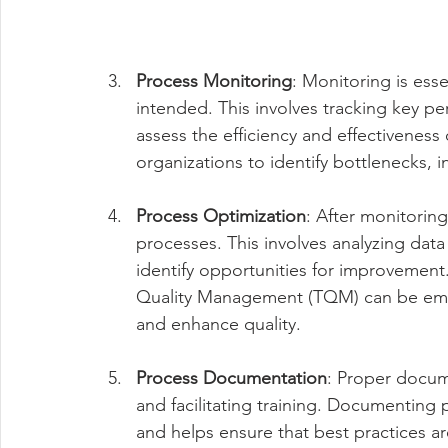
Process Monitoring
: Monitoring is esse
intended. This involves tracking key pe
assess the efficiency and effectiveness
organizations to identify bottlenecks, 
Process Optimization
: After monitoring
processes. This involves analyzing dat
identify opportunities for improvement
Quality Management (TQM) can be empl
and enhance quality.
Process Documentation
: Proper docume
and facilitating training. Documenting
and helps ensure that best practices ar