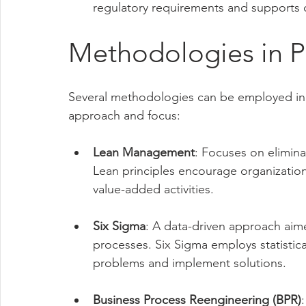
regulatory requirements and supports 
Methodologies in 
Several methodologies can be employed in
approach and focus:
Lean Management
: Focuses on elimina
Lean principles encourage organization
value-added activities.
Six Sigma
: A data-driven approach aime
processes. Six Sigma employs statistica
problems and implement solutions.
Business Process Reengineering (BPR)