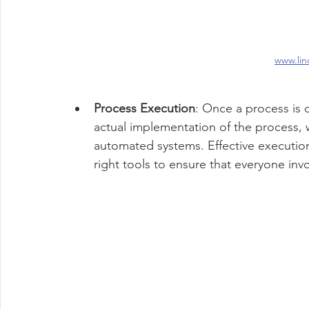
www.lin
Process Execution
: Once a process is 
actual implementation of the process, 
automated systems. Effective execution
right tools to ensure that everyone invo