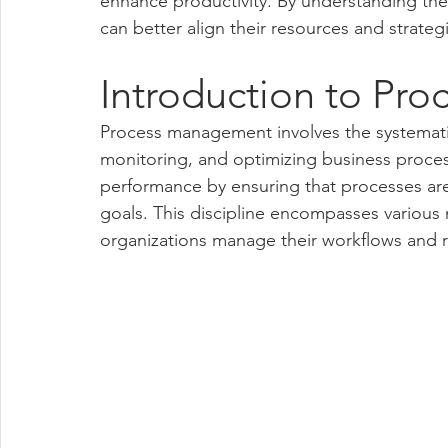
enhance productivity. By understanding t
can better align their resources and strategi
Introduction to Pr
Process management involves the systemati
monitoring, and optimizing business process
performance by ensuring that processes are e
goals. This discipline encompasses various
organizations manage their workflows and re