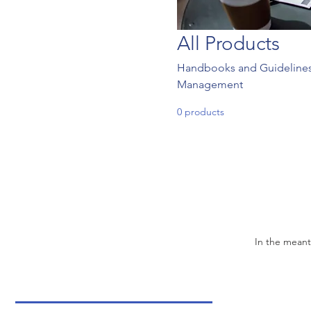
All Products
Handbooks and Guidelines f
Management
0 products
In the meant