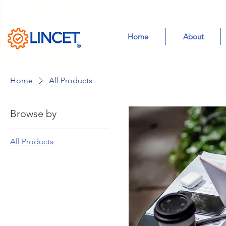
Home
About
Home
All Products
Browse by
All Products