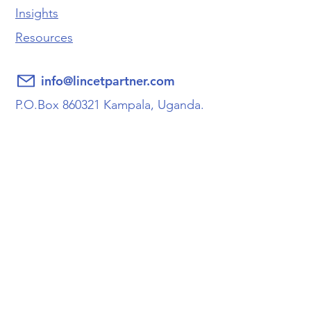
Insights
Resources
info@lincetpartner.com
P.O.Box 860321 Kampala, Uganda.