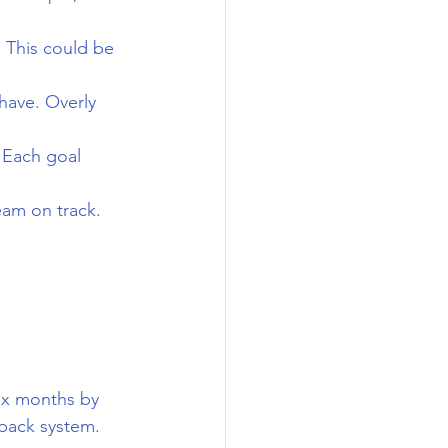
 This could be 
 have. Overly 
 Each goal 
eam on track.
six months by 
back system.