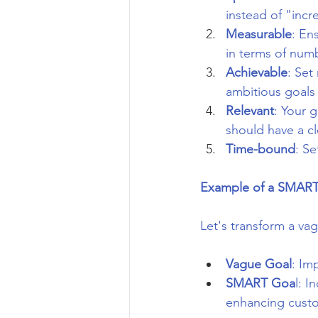
instead of "incr
Measurable
: En
in terms of num
Achievable
: Set
ambitious goals 
Relevant
: Your 
should have a c
Time-bound
: S
Example of a SMART
Let's transform a va
Vague Goal
: Im
SMART Goa
l: I
enhancing custo