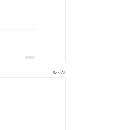
See All