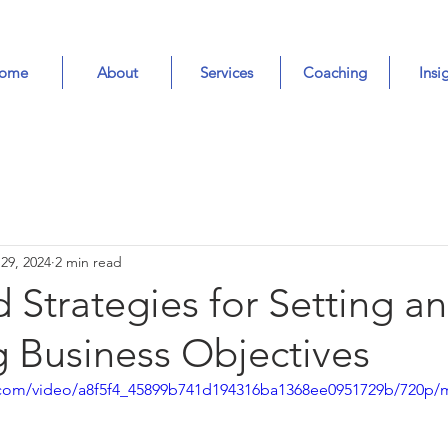
ome
About
Services
Coaching
Insi
 29, 2024
2 min read
d Strategies for Setting a
g Business Objectives
ic.com/video/a8f5f4_45899b741d194316ba1368ee0951729b/720p/