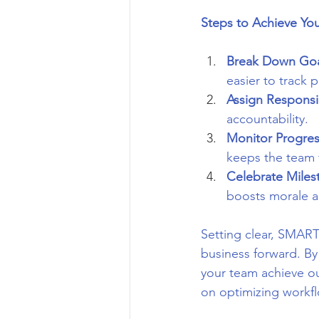
Steps to Achieve Yo
Break Down Goa
easier to track 
Assign Responsib
accountability.
Monitor Progre
keeps the team 
Celebrate Miles
boosts morale a
Setting clear, SMART
business forward. By
your team achieve out
on optimizing workf