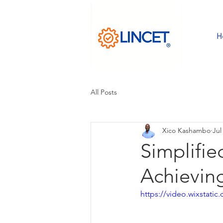
H
All Posts
Xico Kashambo
Jul
Simplifie
Achievin
https://video.wixstat