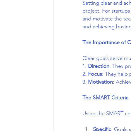
Setting clear and ac
project. For startups
and motivate the team
and achieving busine
The Importance of C
Clear goals serve mu
1. 
Direction
: They pr
2. 
Focus
: They help p
3. 
Motivation
: Achie
The SMART Criteria
Using the SMART crit
Specific
: Goals 