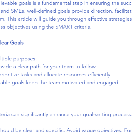
hievable goals is a fundamental step in ensuring the succ
 and SMEs, well-defined goals provide direction, facilitat
. This article will guide you through effective strategies 
ss objectives using the SMART criteria.
lear Goals
ltiple purposes:
ovide a clear path for your team to follow.
rioritize tasks and allocate resources efficiently.
vable goals keep the team motivated and engaged.
eria can significantly enhance your goal-setting process
should be clear and specific. Avoid vague objectives. Fo