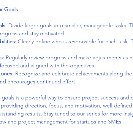
ur Goals
ls
: Divide larger goals into smaller, manageable tasks. T
progress and stay motivated.
ilities
: Clearly define who is responsible for each task. 
ss
: Regularly review progress and make adjustments as n
focused and aligned with the objectives.
tones
: Recognize and celebrate achievements along the 
nd encourages continued effort.
 goals is a powerful way to ensure project success and d
 providing direction, focus, and motivation, well-defined
standing results. Stay tuned to our series for more insi
low and project management for startups and SMEs.