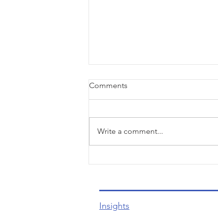
Comments
Write a comment...
Unlocking the Secrets to
Effortless Customer Care and
Unforgettable Experiences
Insights