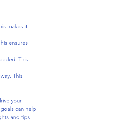
his makes it 
This ensures 
eeded. This 
way. This 
rive your 
 goals can help 
ghts and tips 