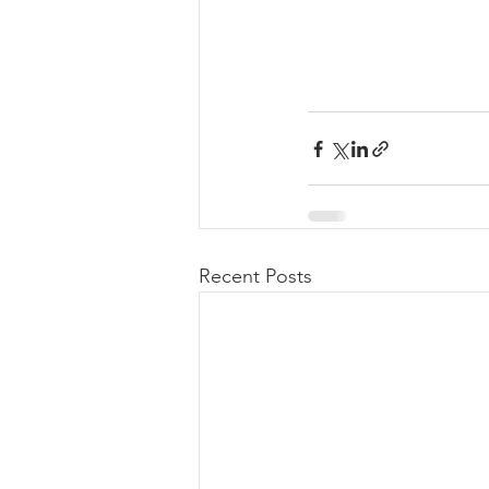
Recent Posts