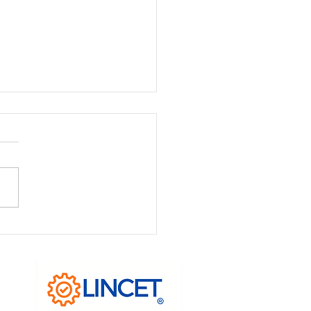
Anatomy of Process
agement