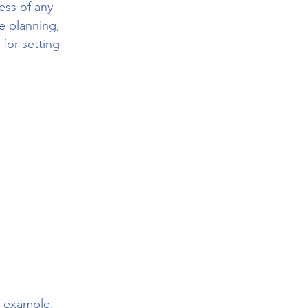
ess of any 
e planning, 
for setting 
:
r example, 