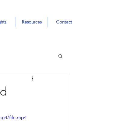
ghts
Resources
Contact
nd
mp4/file.mp4