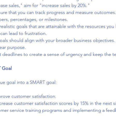
ease sales," aim for "increase sales by 20%."
sure that you can track progress and measure outcomes.
bers, percentages, or milestones.
 realistic goals that are attainable with the resources you
can lead to frustration.
goals should align with your broader business objectives.
lear purpose.
et deadlines to create a sense of urgency and keep the t
 Goal
gue goal into a SMART goal:
prove customer satisfaction.
ncrease customer satisfaction scores by 15% in the next 
mer service training programs and implementing a feed